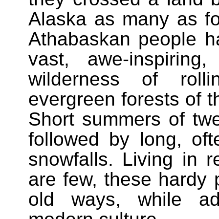
Alaska as many as fo
Athabaskan people hav
vast, awe-inspiring
wilderness of roll
evergreen forests of t
Short summers of twen
followed by long, oft
snowfalls. Living in 
are few, these hardy 
old ways, while ad