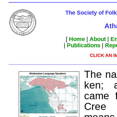
The Society of Fol
Ath
[
Home
|
About
|
En
|
Publications
|
Rep
CLICK AN 
The n
ken; a
came f
Cree 