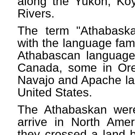
along the Yukon, Ko
Rivers.
The term "Athabask
with the language fami
Athabascan language
Canada, some in Ore
Navajo and Apache la
United States.
The Athabaskan were
arrive in North Ameri
they crossed a land b