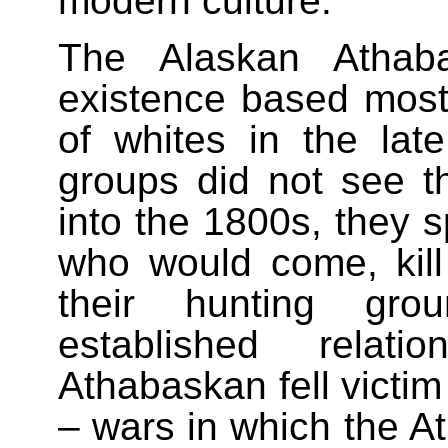
modern culture.
The Alaskan Athab
existence based mostly
of whites in the la
groups did not see the
into the 1800s, they 
who would come, kill
their hunting gr
established rela
Athabaskan fell victim 
– wars in which the A