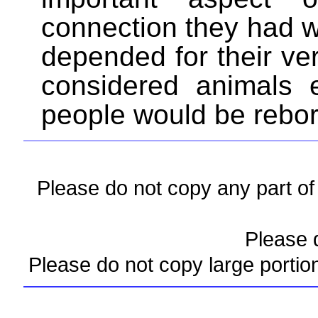
connection they had w
depended for their ve
considered animals 
people would be rebor
Please do not copy any part of 
Please d
Please do not copy large portio