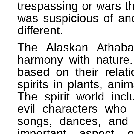
trespassing or wars t
was suspicious of an
different.
The Alaskan Athaba
harmony with nature. 
based on their relati
spirits in plants, an
The spirit world inc
evil characters who
songs, dances, and
important aspect o