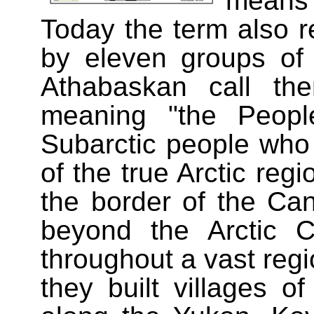
means
Today the term also r
by eleven groups of
Athabaskan call th
meaning "the Peopl
Subarctic people who l
of the true Arctic reg
the border of the Can
beyond the Arctic 
throughout a vast reg
they built villages of