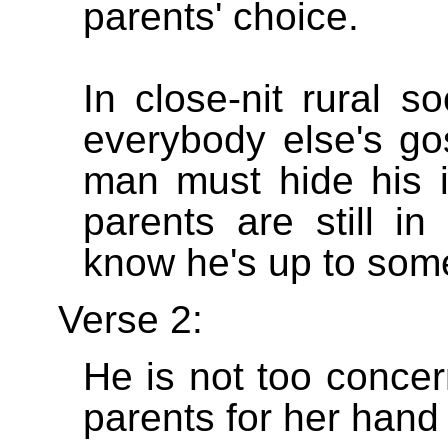
parents' choice.
In close-nit rural s
everybody else's go
man must hide his in
parents are still in
know he's up to som
Verse 2:
He is not too concer
parents for her hand