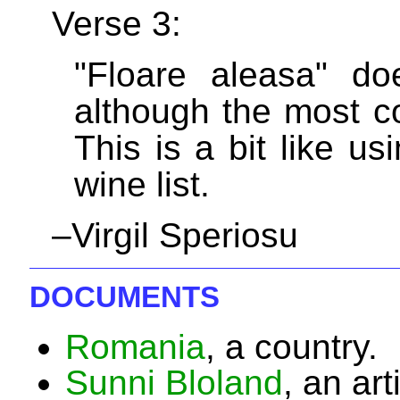
Verse 3:
"Floare aleasa" do
although the most 
This is a bit like u
wine list.
–Virgil Speriosu
DOCUMENTS
Romania
, a country.
Sunni Bloland
, an art