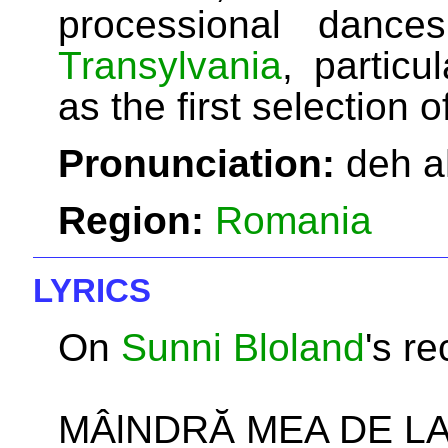
processional dance
Transylvania
, particu
as the first selection 
Pronunciation:
deh a
Region:
Romania
LYRICS
On
Sunni Bloland
's re
MÂlNDRĂ MEA DE LA 