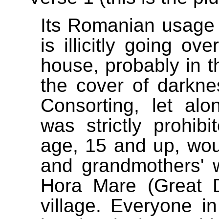
Its Romanian usage 
is illicitly going ov
house, probably in t
the cover of darkne
Consorting, let alo
was strictly prohib
age, 15 and up, wou
and grandmothers' 
Hora Mare (Great D
village. Everyone i