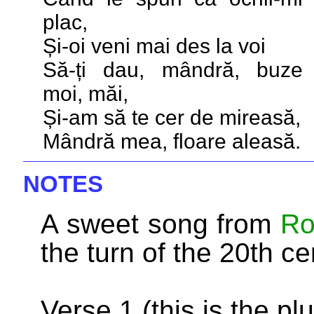
plac,
Și-oi veni mai des la voi
Să-ți dau, mândră, buze
moi, măi,
Și-am să te cer de mireasă,
Mândră mea, floare aleasă.
NOTES
A sweet song from
Ro
the turn of the 20th ce
Verse 1 (this is the plu