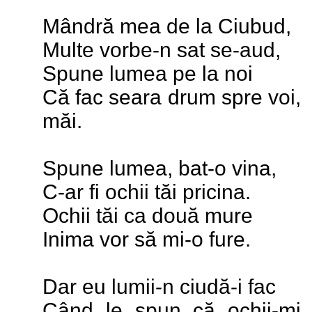
Mândră mea de la Ciubud,
Multe vorbe-n sat se-aud,
Spune lumea pe la noi
Că fac seara drum spre voi,
măi.
Spune lumea, bat-o vina,
C-ar fi ochii tăi pricina.
Ochii tăi ca două mure
Inima vor să mi-o fure.
Dar eu lumii-n ciudă-i fac
Când le spun că ochii-mi