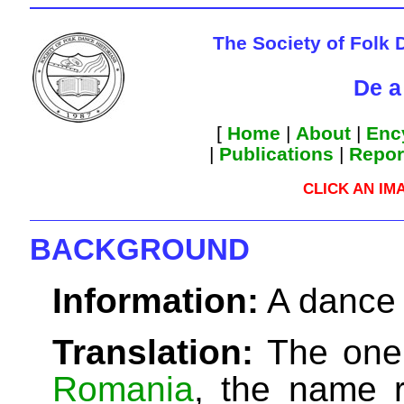
The Society of Folk 
De a
[
Home
|
About
|
Enc
|
Publications
|
Repor
CLICK AN IM
BACKGROUND
Information:
A dance 
Translation:
The one 
Romania
, the name r