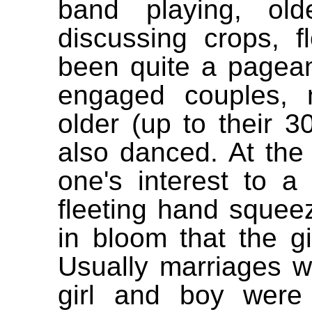
band playing, ol
discussing crops, f
been quite a pagean
engaged couples, 
older (up to their
also danced. At the
one's interest to a
fleeting hand squeez
in bloom that the gi
Usually marriages w
girl and boy were