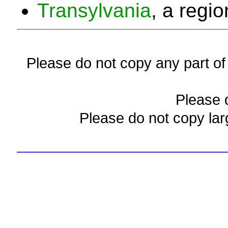
Transylvania
, a regio
Please do not copy any part of 
Please d
Please do not copy lar