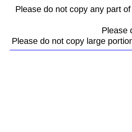
Please do not copy any part of 
Please d
Please do not copy large portio