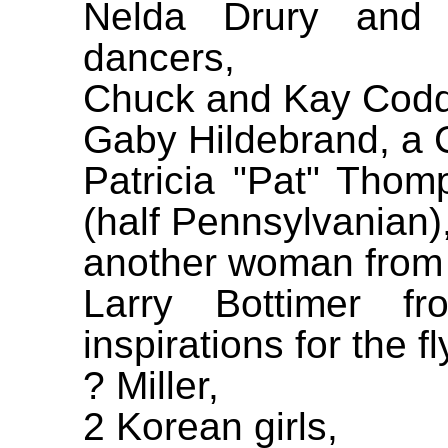
Nelda Drury and
dancers,
Chuck and Kay Codd
Gaby Hildebrand, a C
Patricia "Pat" Tho
(half Pennsylvanian)
another woman from
Larry Bottimer fr
inspirations for the fl
? Miller,
2 Korean girls,