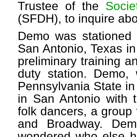
Trustee of the
Socie
(SFDH), to inquire abo
Demo was stationed 
San Antonio, Texas in
preliminary training 
duty station. Demo, 
Pennsylvania State in
in San Antonio with 
folk dancers, a group
and Broadway. Dem
wondered who else 