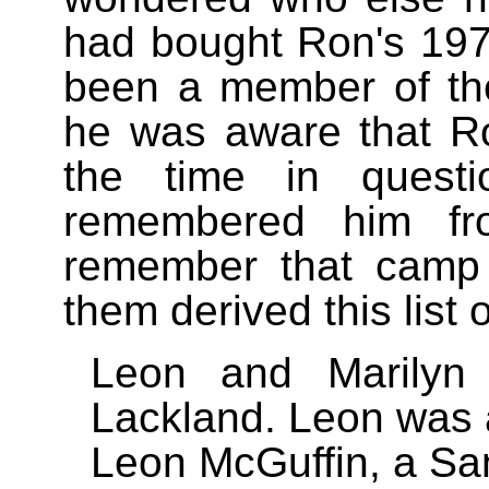
had bought Ron's 19
been a member of th
he was aware that R
the time in quest
remembered him fr
remember that camp s
them derived this list 
Leon and Marilyn
Lackland. Leon was a
Leon McGuffin, a Sa