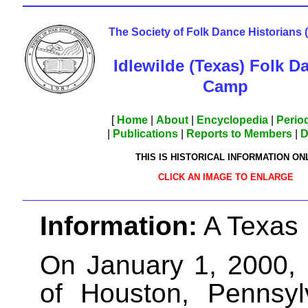
The Society of Folk Dance Historians
Idlewilde (Texas) Folk D
Camp
[
Home
|
About
|
Encyclopedia
|
Period
|
Publications
|
Reports to Members
|
D
THIS IS HISTORICAL INFORMATION ON
CLICK AN IMAGE TO ENLARGE
Information:
A Texas
On January 1, 2000,
of Houston, Pennsyl