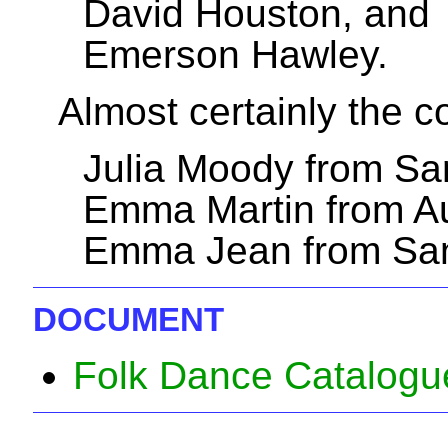
David Houston, and
Emerson Hawley.
Almost certainly the 
Julia Moody from Sa
Emma Martin from Au
Emma Jean from San
DOCUMENT
Folk Dance Catalogu