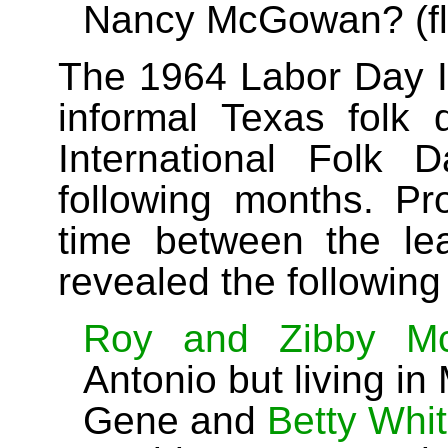
Nancy McGowan? (flyer
The 1964 Labor Day Id
informal Texas folk
International Folk 
following months. Pro
time between the le
revealed the following
Roy and Zibby Mc
Antonio but living in
Gene and
Betty Whi