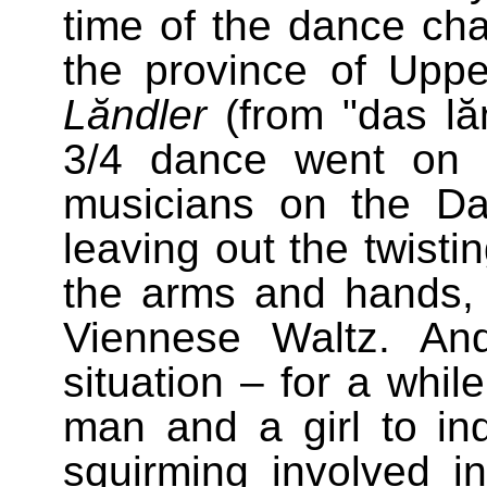
time of the dance cha
the province of Upp
Lăndler
(from "das lăn
3/4 dance went on i
musicians on the D
leaving out the twisti
the arms and hands,
Viennese Waltz. An
situation – for a whil
man and a girl to in
squirming involved 