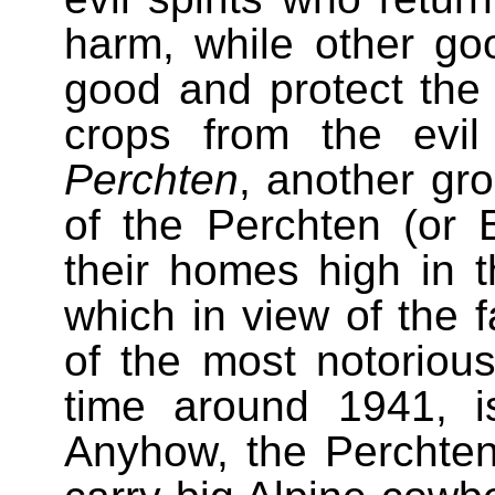
harm, while other go
good and protect the v
crops from the evi
Perchten
, another gro
of the Perchten (or 
their homes high in 
which in view of the f
of the most notorious 
time around 1941, i
Anyhow, the Perchte