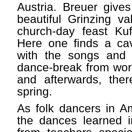
Austria. Breuer gives
beautiful Grinzing v
church-day feast Kuf
Here one finds a ca
with the songs and 
dance-break from work,
and afterwards, the
spring.
As folk dancers in A
the dances learned i