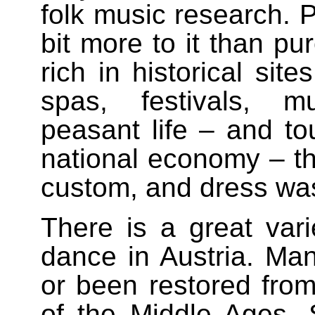
folk music research. P
bit more to it than pu
rich in historical site
spas, festivals, m
peasant life – and to
national economy – th
custom, and dress was
There is a great varie
dance in Austria. Man
or been restored fro
of the Middle Ages. 