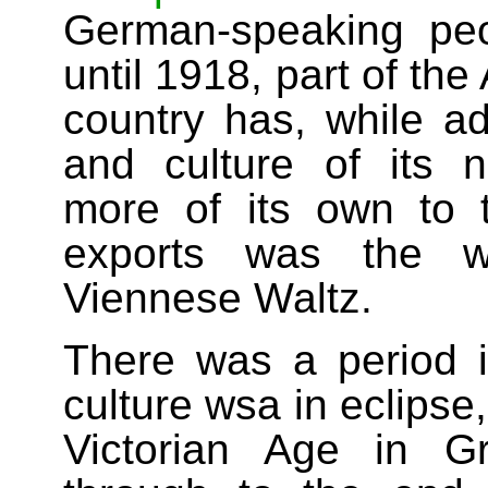
German-speaking pe
until 1918, part of th
country has, while a
and culture of its 
more of its own to
exports was the wo
Viennese Waltz.
There was a period i
culture wsa in eclipse
Victorian Age in Gr