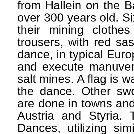
from Hallein on the B
over 300 years old. S
their mining clothe
trousers, with red sa
dance, in typical Euro
and execute manuvers
salt mines. A flag is w
the dance. Other swo
are done in towns and
Austria and Styria.
Dances, utilizing sim