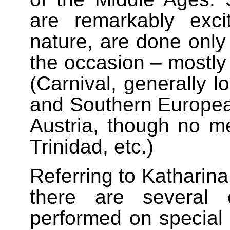
are remarkably exci
nature, are done only 
the occasion – mostly 
(Carnival, generally 
and Southern European
Austria, though no m
Trinidad, etc.)
Referring to Katharina
there are several 
performed on special 