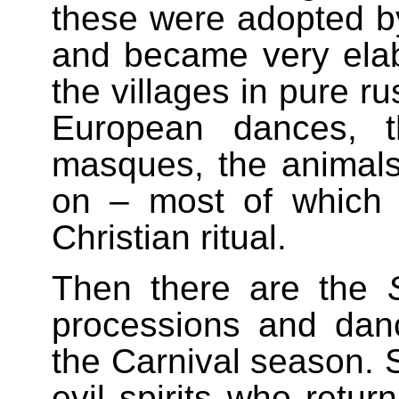
these were adopted by
and became very elab
the villages in pure ru
European dances, t
masques, the animals
on – most of which 
Christian ritual.
Then there are the
processions and dan
the Carnival season. 
evil spirits who retur