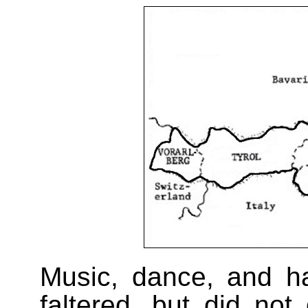
Music, dance, and han
faltered, but did not