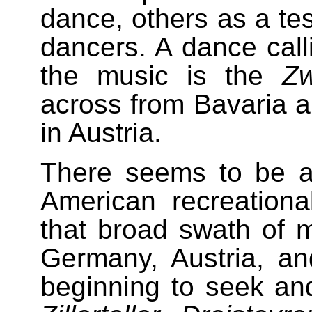
dance, others as a test
dancers. A dance calli
the music is the
Zw
across from Bavaria 
in Austria.
There seems to be a
American recreationa
that broad swath of 
Germany, Austria, an
beginning to seek and