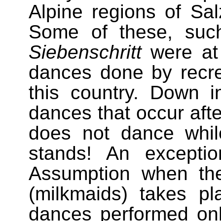
Alpine regions of Sal
Some of these, su
Siebenschritt
were at
dances done by recre
this country. Down i
dances that occur afte
does not dance while 
stands! An excepti
Assumption when th
(milkmaids) takes pl
dances performed o