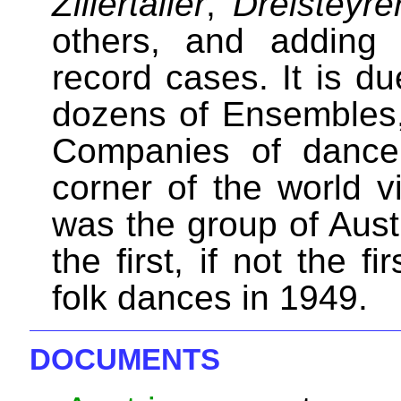
Zillertaller
,
Dreisteyre
others, and adding
record cases. It is d
dozens of Ensembles, 
Companies of dancer
corner of the world vi
was the group of Aust
the first, if not the f
folk dances in 1949.
DOCUMENTS