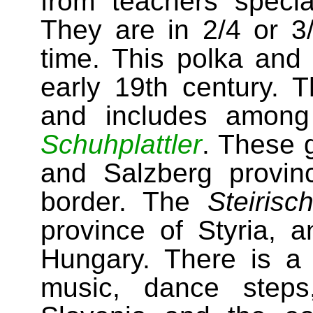
from teachers specia
They are in 2/4 or 3
time. This polka and
early 19th century. 
and includes among
Schuhplattler
. These 
and Salzberg provin
border. The
Steirisc
province of Styria, 
Hungary. There is a v
music, dance step