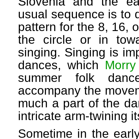
Slovenia and the ea
usual sequence is to d
pattern for the 8, 16,
the circle or in tow
singing. Singing is im
dances, which
Morry
summer folk dan
accompany the movem
much a part of the da
intricate arm-twining it
Sometime in the early