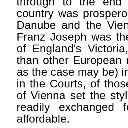
through to the end
country was prospero
Danube and the Vien
Franz Joseph was th
of England's Victori
than other European n
as the case may be) in 
in the Courts, of tho
of Vienna set the sty
readily exchanged 
affordable.