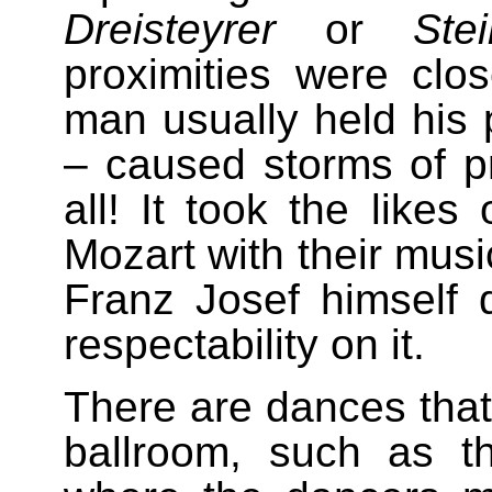
Dreisteyrer
or
Stei
proximities were clo
man usually held his p
– caused storms of pr
all! It took the like
Mozart with their musi
Franz Josef himself d
respectability on it.
There are dances that
ballroom, such as 