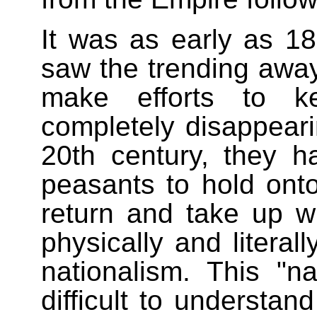
It was as early as 1
saw the trending away
make efforts to ke
completely disappeari
20th century, they h
peasants to hold onto 
return and take up w
physically and literall
nationalism. This "n
difficult to understa