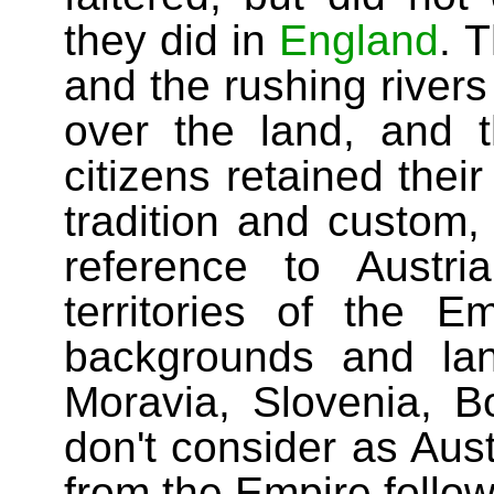
they did in
England
. 
and the rushing rivers 
over the land, and 
citizens retained the
tradition and custom, 
reference to Austri
territories of the Em
backgrounds and la
Moravia, Slovenia, B
don't consider as Aus
from the Empire follow