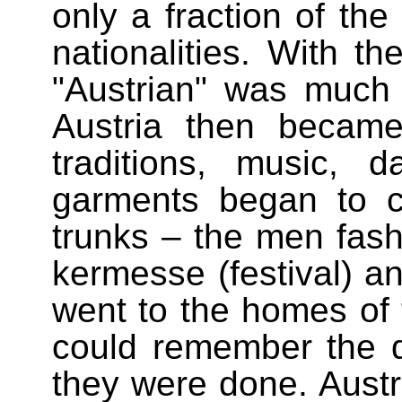
only a fraction of the
nationalities. With t
"Austrian" was much
Austria then becam
traditions, music,
garments began to c
trunks – the men fash
kermesse (festival) a
went to the homes o
could remember the
they were done. Austr