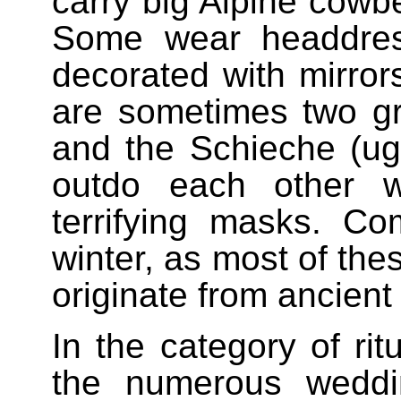
carry big Alpine cowbe
Some wear headdres
decorated with mirrors
are sometimes two gr
and the Schieche (ugly
outdo each other w
terrifying masks. Co
winter, as most of the
originate from ancient f
In the category of ri
the numerous weddi