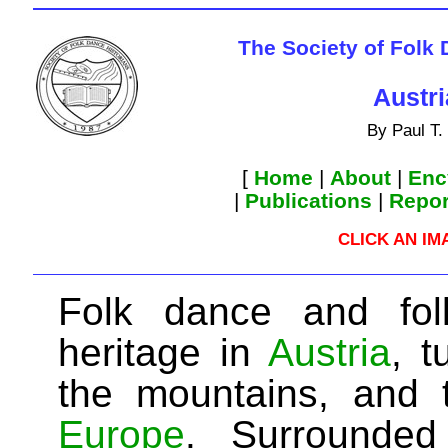
The Society of Folk
Austr
By Paul T.
[
Home
|
About
|
Enc
|
Publications
|
Repor
CLICK AN I
Folk dance and fol
heritage in
Austria
, 
the mountains, and 
Europe
. Surrounde