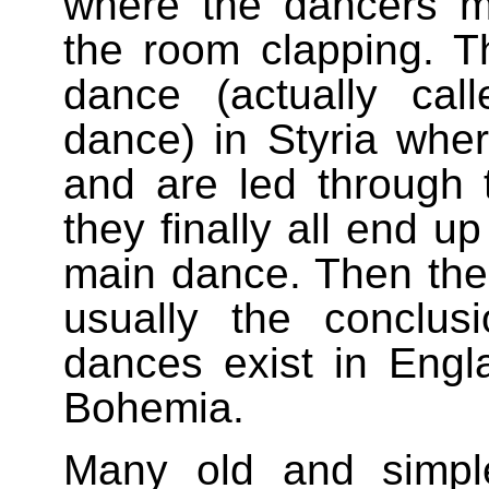
where the dancers 
the room clapping. Th
dance (actually ca
dance) in Styria wher
and are led through 
they finally all end u
main dance. Then the
usually the conclus
dances exist in Engl
Bohemia.
Many old and simpl