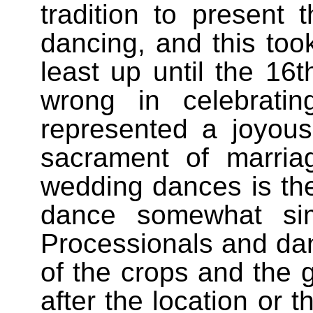
tradition to present
dancing, and this took
least up until the 16
wrong in celebratin
represented a joyou
sacrament of marri
wedding dances is t
dance somewhat si
Processionals and dan
of the crops and the g
after the location or 