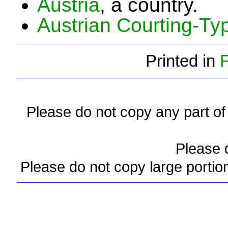
Austria
, a country.
Austrian Courting-T
Printed in
Please do not copy any part of 
Please d
Please do not copy large portio