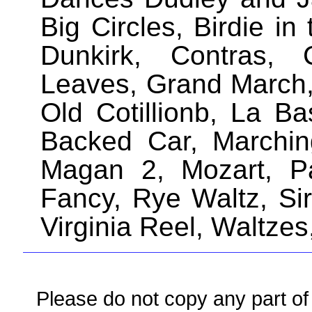
Big Circles, Birdie i
Dunkirk, Contras, 
Leaves, Grand March,
Old Cotillionb, La Ba
Backed Car, Marchi
Magan 2, Mozart, Pa
Fancy, Rye Waltz, Si
Virginia Reel, Waltze
Please do not copy any part of 