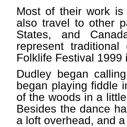
Most of their work i
also travel to other 
States, and Canad
represent traditiona
Folklife Festival 1999
Dudley began calling
began playing fiddle i
of the woods in a litt
Besides the dance hal
a loft overhead, and 