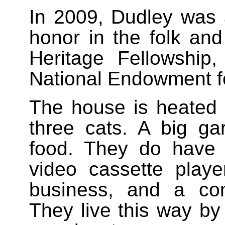
In 2009, Dudley was 
honor in the folk and 
Heritage Fellowship
National Endowment fo
The house is heated w
three cats. A big ga
food. They do have a 
video cassette playe
business, and a com
They live this way by