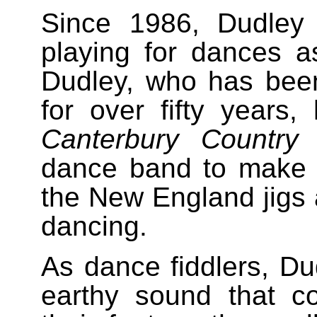
Since 1986, Dudley
playing for dances 
Dudley, who has been
for over fifty years
Canterbury Country
dance band to make a
the New England jigs 
dancing.
As dance fiddlers, D
earthy sound that c