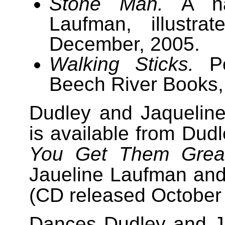
Stone Man.
A nar
Laufman, illustra
December, 2005.
Walking Sticks.
Po
Beech River Books,
Dudley and Jaquelin
is available from Dudl
You Get Them Grea
Jaueline Laufman an
(CD released October 
Dances Dudley and Ja