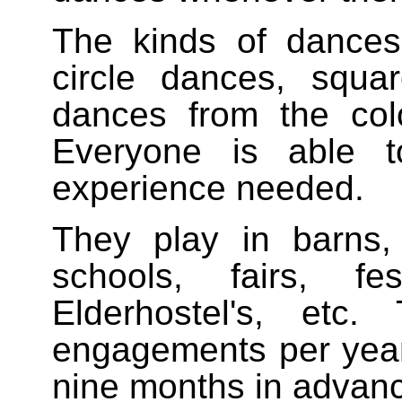
The kinds of dances 
circle dances, squ
dances from the colo
Everyone is able t
experience needed.
They play in barns,
schools, fairs, fe
Elderhostel's, etc
engagements per year
nine months in advan