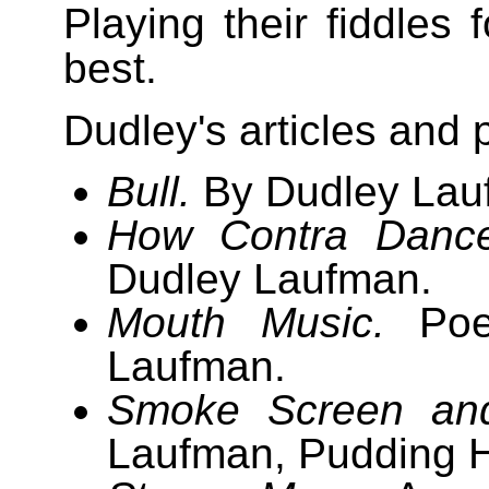
Playing their fiddles 
best.
Dudley's articles and 
Bull.
By Dudley Lau
How Contra Dance
Dudley Laufman.
Mouth Music.
Poe
Laufman.
Smoke Screen an
Laufman, Pudding H