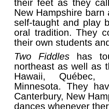
their feet as they cal
New Hampshire barn 
self-taught and play 
oral tradition. They c
their own students an
Two Fiddles
has tou
northeast as well as t
Hawaii, Québec, 
Minnesota. They hav
Canterbury, New Hamp
dances whenever there