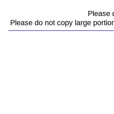
Please d
Please do not copy large portio