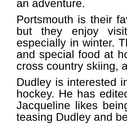
an adventure.
Portsmouth is their f
but they enjoy vis
especially in winter. 
and special food at ho
cross country skiing, 
Dudley is interested i
hockey. He has edite
Jacqueline likes bei
teasing Dudley and be