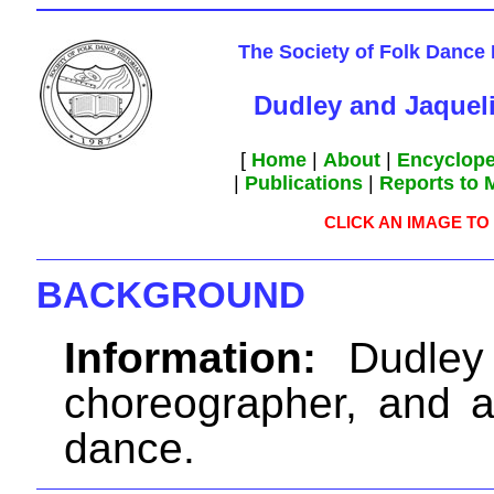
The Society of Folk Dance 
Dudley and Jaquel
[
Home
|
About
|
Encyclope
|
Publications
|
Reports to
CLICK AN IMAGE T
BACKGROUND
Information:
Dudley 
choreographer, and a
dance.