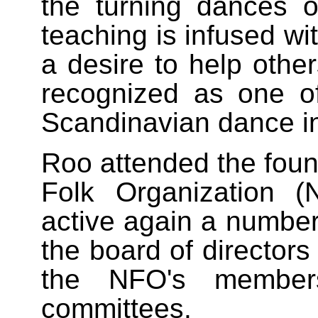
the turning dances
teaching is infused wi
a desire to help other
recognized as one o
Scandinavian dance in
Roo attended the foun
Folk Organization 
active again a number
the board of directors
the NFO's member
committees.