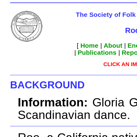
The Society of Folk
Roo
[
Home
|
About
|
En
|
Publications
|
Repo
CLICK AN I
BACKGROUND
Information:
Gloria G
Scandinavian dance.