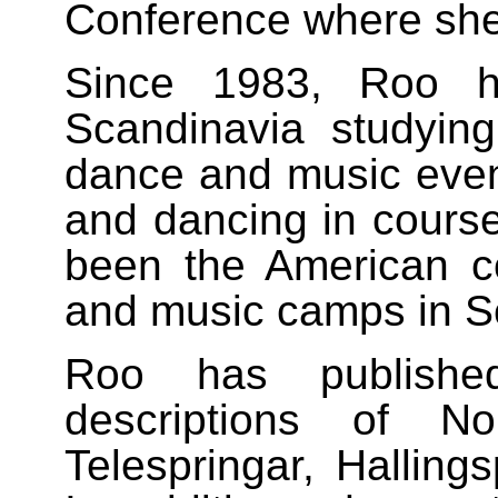
Conference where she
Since 1983, Roo ha
Scandinavia studying
dance and music events
and dancing in cours
been the American co
and music camps in S
Roo has publish
descriptions of No
Telespringar, Hallings