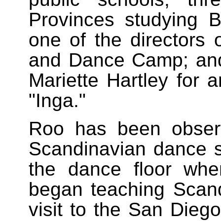
Provinces studying 
one of the directors
and Dance Camp; and
Mariette Hartley for 
"Inga."
Roo has been observ
Scandinavian dance 
the dance floor wh
began teaching Scandi
visit to the San Dieg