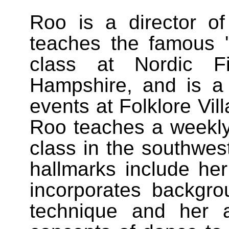
Roo is a director 
teaches the famous 
class at Nordic 
Hampshire, and is a 
events at Folklore Vil
Roo teaches a weekly
class in the southwes
hallmarks include her 
incorporates backgrou
technique and her a