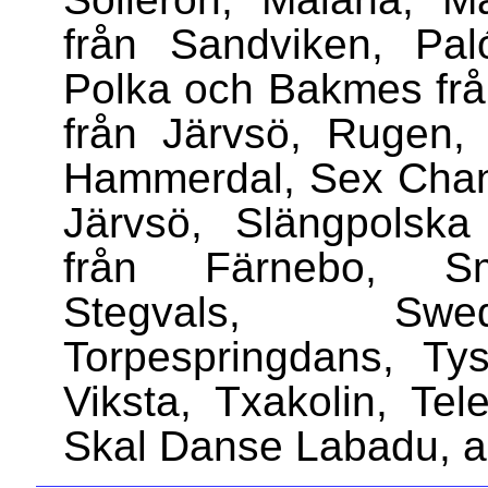
från Sandviken, Pal
Polka och Bakmes frå
från Järvsö, Rugen, 
Hammerdal, Sex Chang
Järvsö, Slängpolska
från Färnebo, Smy
Stegvals, Swed
Torpespringdans, Ty
Viksta, Txakolin, Tele
Skal Danse Labadu, a