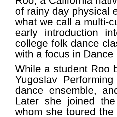
Roo, a California nati
of rainy day physical 
what we call a multi-c
early introduction in
college folk dance cla
with a focus in Dance
While a student Roo 
Yugoslav Performing
dance ensemble, an
Later she joined t
whom she toured the U