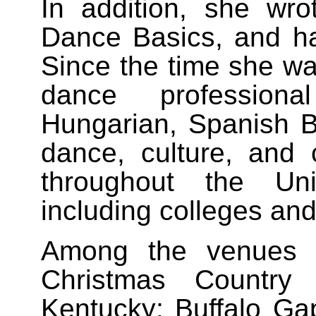
In addition, she wr
Dance Basics, and has
Since the time she wa
dance professiona
Hungarian, Spanish Ba
dance, culture, and 
throughout the Un
including colleges and
Among the venues 
Christmas Country
Kentucky; Buffalo Ga