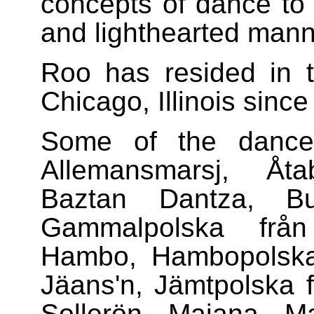
concepts of dance to d
and lighthearted mann
Roo has resided in 
Chicago, Illinois sinc
Some of the dance
Allemansmarsj, Åta
Baztan Dantza, Bu
Gammalpolska från 
Hambo, Hambopolska 
Jäans'n, Jämtpolska 
Sollerön, Maiana, Ma