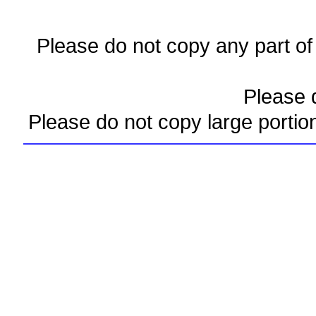
Please do not copy any part of 
Please d
Please do not copy large portio