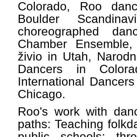
Colorado, Roo dan
Boulder Scandin
choreographed da
Chamber Ensemble, 
živio in Utah, Narod
Dancers in Color
International Dancers
Chicago.
Roo's work with dan
paths: Teaching folkd
public schools; th