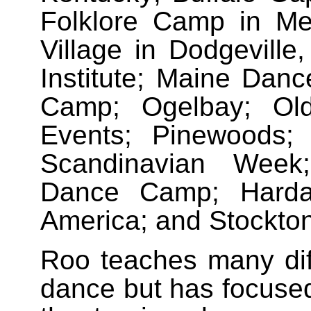
Folklore Camp in Men
Village in Dodgevill
Institute; Maine Da
Camp; Ogelbay; Ol
Events; Pinewoods;
Scandinavian Week;
Dance Camp; Hardan
America; and Stockto
Roo teaches many dif
dance but has focused