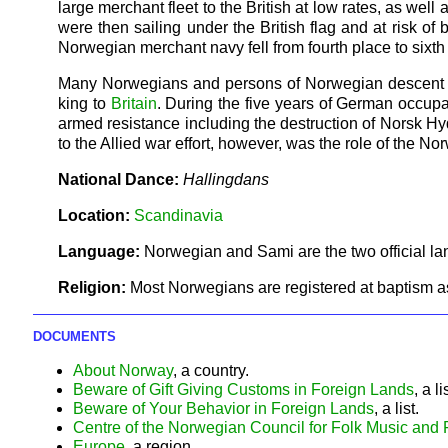
large merchant fleet to the British at low rates, as well
were then sailing under the British flag and at risk 
Norwegian merchant navy fell from fourth place to sixth 
Many Norwegians and persons of Norwegian descent joi
king to
Britain
. During the five years of German occup
armed resistance including the destruction of Norsk H
to the Allied war effort, however, was the role of the 
National Dance:
Hallingdans
Location:
Scandinavia
Language:
Norwegian and Sami are the two official l
Religion:
Most Norwegians are registered at baptism a
DOCUMENTS
About Norway
, a country.
Beware of Gift Giving Customs in Foreign Lands
, a li
Beware of Your Behavior in Foreign Lands
, a list.
Centre of the Norwegian Council for Folk Music and
Europe
, a region.