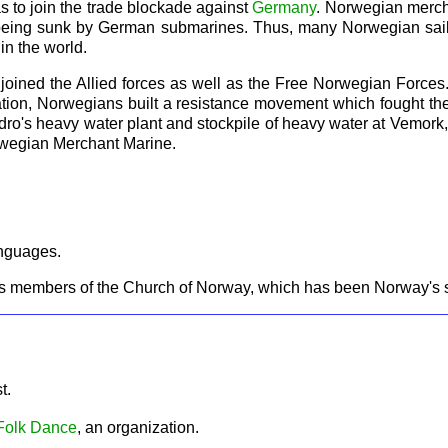
 as to join the trade blockade against
Germany
. Norwegian mercha
of being sunk by German submarines. Thus, many Norwegian sailo
in the world.
ned the Allied forces as well as the Free Norwegian Forces. I
ation, Norwegians built a resistance movement which fought th
ydro's heavy water plant and stockpile of heavy water at Vemor
Norwegian Merchant Marine.
anguages.
s members of the Church of Norway, which has been Norway's st
st.
 Folk Dance
, an organization.