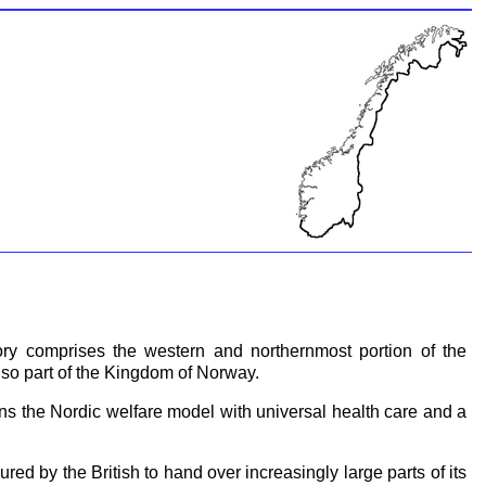
ory comprises the western and northernmost portion of the
lso part of the Kingdom of Norway.
ins the Nordic welfare model with universal health care and a
ed by the British to hand over increasingly large parts of its