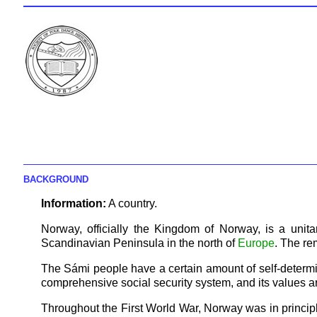
BACKGROUND
Information:
A country.
Norway, officially the Kingdom of Norway, is a unit
Scandinavian Peninsula in the north of
Europe
. The re
The Sámi people have a certain amount of self-determin
comprehensive social security system, and its values are
Throughout the First World War, Norway was in principle