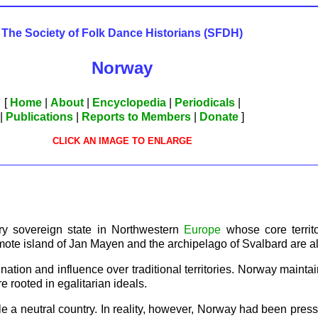
The Society of Folk Dance Historians (SFDH)
Norway
[
Home
|
About
|
Encyclopedia
|
Periodicals
|
|
Publications
|
Reports to Members
|
Donate
]
CLICK AN IMAGE TO ENLARGE
ary sovereign state in Northwestern
Europe
whose core territ
mote island of Jan Mayen and the archipelago of Svalbard are a
ation and influence over traditional territories. Norway mainta
 rooted in egalitarian ideals.
 a neutral country. In reality, however, Norway had been pressur