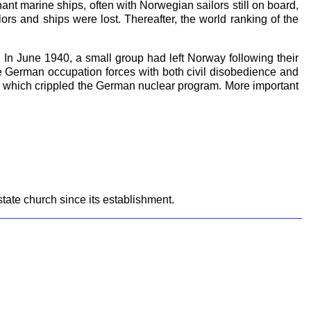
nt marine ships, often with Norwegian sailors still on board,
rs and ships were lost. Thereafter, the world ranking of the
n June 1940, a small group had left Norway following their
e German occupation forces with both civil disobedience and
k, which crippled the German nuclear program. More important
ate church since its establishment.