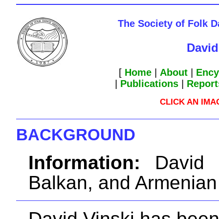
The Society of Folk 
David
[
Home
|
About
|
Ency
|
Publications
|
Report
CLICK AN IM
BACKGROUND
Information:
David V
Balkan, and Armenian
David Vinski has bee