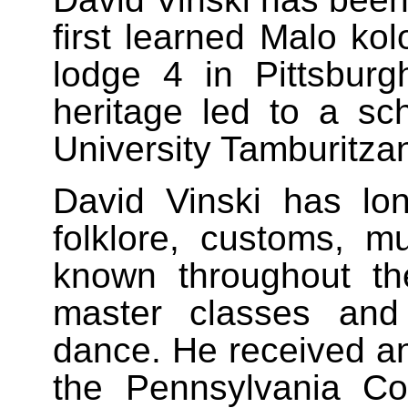
first learned Malo kol
lodge 4 in Pittsburgh
heritage led to a sc
University Tamburitza
David Vinski has lon
folklore, customs, m
known throughout t
master classes and
dance. He received a
the Pennsylvania Co