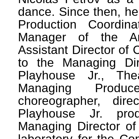
dance. Since then, he
Production Coordin
Manager of the A
Assistant Director of
to the Managing Dire
Playhouse Jr., The
Managing Produ
choreographer, dir
Playhouse Jr. prod
Managing Director of
laboratory for the Co