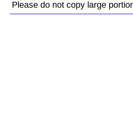
Please do not copy large portio