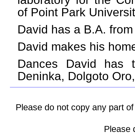
of Point Park Universit
David has a B.A. from
David makes his home 
Dances David has t
Deninka, Dolgoto Oro,
Please do not copy any part of 
Please d