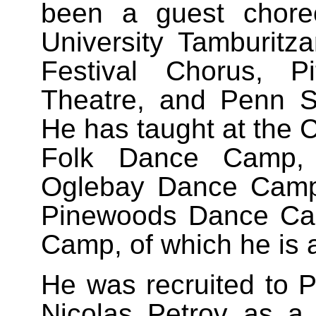
been a guest chore
University Tamburitza
Festival Chorus, Pi
Theatre, and Penn St
He has taught at the C
Folk Dance Camp, K
Oglebay Dance Camp
Pinewoods Dance Ca
Camp, of which he is 
He was recruited to P
Nicolas Petrov as a 