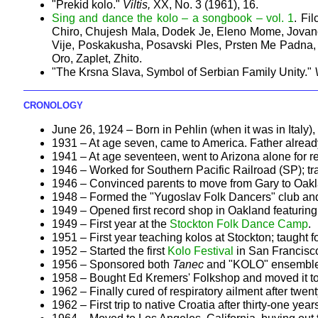
"Prekid kolo."
Viltis,
XX, No. 3 (1961), 16.
Sing and dance the kolo – a songbook – vol. 1
. Fi
Chiro, Chujesh Mala, Dodek Je, Eleno Mome, Jovano 
Vije, Poskakusha, Posavski Ples, Prsten Me Padna, 
Oro, Zaplet, Zhito.
"The Krsna Slava, Symbol of Serbian Family Unity."
CRONOLOGY
June 26, 1924 – Born in Pehlin (when it was in Italy), 
1931 – At age seven, came to America. Father alread
1941 – At age seventeen, went to Arizona alone for r
1946 – Worked for Southern Pacific Railroad (SP); tran
1946 – Convinced parents to move from Gary to Oakland
1948 – Formed the "Yugoslav Folk Dancers" club and
1949 – Opened first record shop in Oakland featuring 
1949 – First year at the
Stockton Folk Dance Camp
.
1951 – First year teaching kolos at Stockton; taught fo
1952 – Started the first
Kolo Festival
in San Francisc
1956 – Sponsored both
Tanec
and "KOLO" ensembles
1958 – Bought Ed Kremers' Folkshop and moved it to 
1962 – Finally cured of respiratory ailment after twen
1962 – First trip to native Croatia after thirty-one year