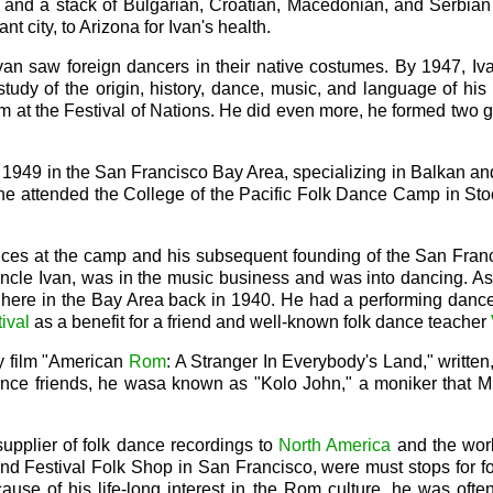
nd a stack of Bulgarian, Croatian, Macedonian, and Serbian Re
t city, to Arizona for Ivan's health.
van saw foreign dancers in their native costumes. By 1947, Iv
tudy of the origin, history, dance, music, and language of his 
m at the Festival of Nations. He did even more, he formed two
n 1949 in the San Francisco Bay Area, specializing in Balkan an
he attended the College of the Pacific Folk Dance Camp in Sto
ances at the camp and his subsequent founding of the San Fra
cle Ivan, was in the music business and was into dancing. As a
here in the Bay Area back in 1940. He had a performing danc
ival
as a benefit for a friend and well-known folk dance teacher
y film "American
Rom
: A Stranger In Everybody's Land," writte
nce friends, he wasa known as "Kolo John," a moniker that Mill
supplier of folk dance recordings to
North America
and the worl
nd Festival Folk Shop in San Francisco, were must stops for f
ause of his life-long interest in the Rom culture, he was often