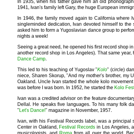
In 1935, when his father gave him an old phonograph a
1941, Ivan's family left Gary, the huge European immigran
In 1946, the family moved again to California where I
singleminded dedication, Ivan devoted himself to the s
asked him to form a Yugoslavian dance group to perfor
nights a week!
Seeing a great need, he opened his first record shop i
another record shop in Los Angeles). That same year, 
Dance Camp
.
This led to his teaching of Yugoslav "
Kolo
" (circle) d
niece, Sharen Skorup, "And my mother's brother, my Un
Oakland. Uncle Ivan started the whole kolo movement 
was before I was born. In 1952, he started the
Kolo Fest
Ivan was a credited advisor on the feature documentar
Dellal. He speaks five languages. To his many folk da
"
Let's Dance!
" magazine in November, 1957.
Ivan, with his Festival Records label, was a principal 
Center in Oakland,
Festival Records
in Los Angeles, a
musicologists, and
Roma
from all over the world. Bec