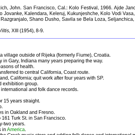
lcich, John. San Francisco, Cal.: Kolo Festival, 1966. Ajde Ja
Jovanke, Kalendara, Keleruj, Kukunjeshche, Kolo Vodi Vasa, K
Razgranjalo, Shano Dusho, Savila se Bela Loza, Seljanchica, S
Viltis,
XIII (1954), 8-9.
a village outside of Rijeka (formerly Fiume), Croatia.
y in Gary, Indiana many years preparing the way.
easons of health.
sferred to central California, Coast route.
, California; quit work after four years with SP.
 exhibition group.
international and folk dance records.
r 15 years straight.
o.
 in Oakland and Fresno.
161 Turk St. in San Francisco.
ty-two years.
s in
America
.