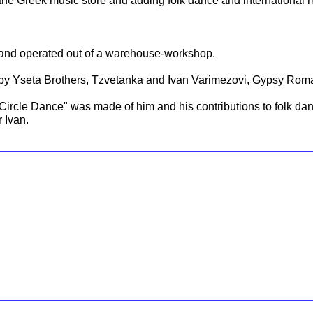
the Greek music store and adding folk dance and international 
d and operated out of a warehouse-workshop.
.
by Yseta Brothers, Tzvetanka and Ivan Varimezovi, Gypsy Roma,
e Circle Dance" was made of him and his contributions to folk da
r Ivan.