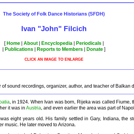
The Society of Folk Dance Historians (SFDH)
Ivan "John" Filcich
[
Home
|
About
|
Encyclopedia
|
Periodicals
|
|
Publications
|
Reports to Members
|
Donate
]
CLICK AN IMAGE TO ENLARGE
er of sound recordings, organizer, author, and teacher of Balkan 
oatia
, in 1924. When Ivan was born, Rijeka was called Fiume, th
ther it was in
Austria
, and even earlier the area was part of Napol
s eight years old. His family settled in Gary, Indiana, the ste
er music. He later moved to Arizona.