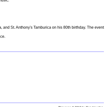
music.
 and St. Anthony's Tamburica on his 80th birthday. The event
nce.