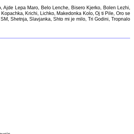
no, Ajde Lepa Maro, Belo Lenche, Bisero Kjerko, Bolen Lezhi,
opachka, Krichi, Lichko, Makedonka Kolo, Oj ti Pile, Oro se
M, Shetnja, Slavjanka, Shto mi je milo, Tri Godini, Tropnalo