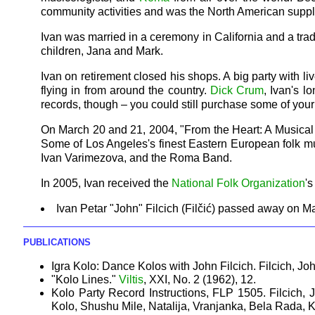
community activities and was the North American suppl
Ivan was married in a ceremony in California and a trad
children, Jana and Mark.
Ivan on retirement closed his shops. A big party with
flying in from around the country.
Dick Crum
, Ivan's l
records, though – you could still purchase some of your 
On March 20 and 21, 2004, "From the Heart: A Musical Tr
Some of Los Angeles's finest Eastern European folk m
Ivan Varimezova, and the Roma Band.
In 2005, Ivan received the
National Folk Organization
'
Ivan Petar "John" Filcich (Filčić) passed away on M
PUBLICATIONS
Igra Kolo: Dance Kolos with John Filcich. Filcich, Jo
"Kolo Lines."
Viltis
, XXI, No. 2 (1962), 12.
Kolo Party Record Instructions, FLP 1505. Filcich,
Kolo, Shushu Mile, Natalija, Vranjanka, Bela Rada, 