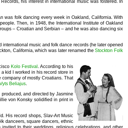
cords, his interest in international music was fostered. In
an was folk dancing every week in Oakland, California. With
people. Then, in 1948, the International Institute of Oakland
 groups – Croatian and Serbian – and he was also dancing six
d international music and folk dance records (he later opened
ckton, California, which was later renamed the
Stockton Folk
ncisco
Kolo Festival
. According to his
 kid I worked in his record store in
e company of mostly Croatians. That
Vyts Beliajus
.
n, produced, and directed by Jasmine
ie von Konsky solidified in print in
d. His record shops, Slav-Art Music
olk danceers, square dancers, ethnic
 invited to their weddings, religious celebrations, and other