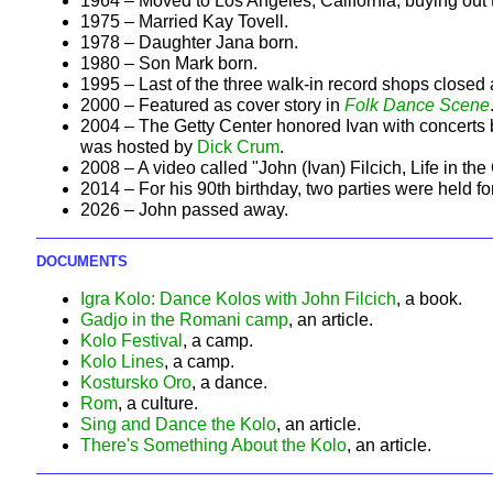
1964 – Moved to Los Angeles, California, buying out 
1975 – Married Kay Tovell.
1978 – Daughter Jana born.
1980 – Son Mark born.
1995 – Last of the three walk-in record shops close
2000 – Featured as cover story in
Folk Dance Scene
2004 – The Getty Center honored Ivan with concerts 
was hosted by
Dick Crum
.
2008 – A video called "John (Ivan) Filcich, Life in th
2014 – For his 90th birthday, two parties were held fo
2026 – John passed away.
DOCUMENTS
Igra Kolo: Dance Kolos with John Filcich
, a book.
Gadjo in the Romani camp
, an article.
Kolo Festival
, a camp.
Kolo Lines
, a camp.
Kostursko Oro
, a dance.
Rom
, a culture.
Sing and Dance the Kolo
, an article.
There's Something About the Kolo
, an article.