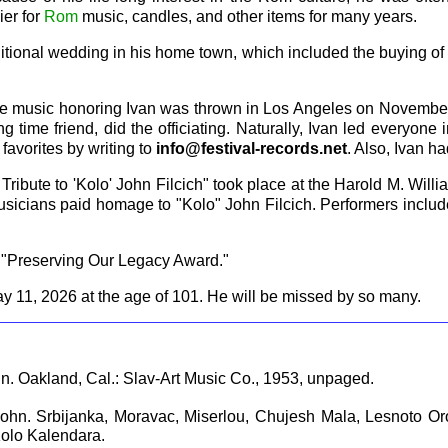
ier for
Rom
music, candles, and other items for many years.
itional wedding in his home town, which included the buying of 
 live music honoring Ivan was thrown in Los Angeles on Novembe
ong time friend, did the officiating. Naturally, Ivan led everyone
favorites by writing to
info@festival-records.net
. Also, Ivan h
ibute to 'Kolo' John Filcich" took place at the Harold M. Willi
usicians paid homage to "Kolo" John Filcich. Performers inclu
s "Preserving Our Legacy Award."
ay 11, 2026 at the age of 101. He will be missed by so many.
hn. Oakland, Cal.: Slav-Art Music Co., 1953, unpaged.
 John. Srbijanka, Moravac, Miserlou, Chujesh Mala, Lesnoto 
Kolo Kalendara.