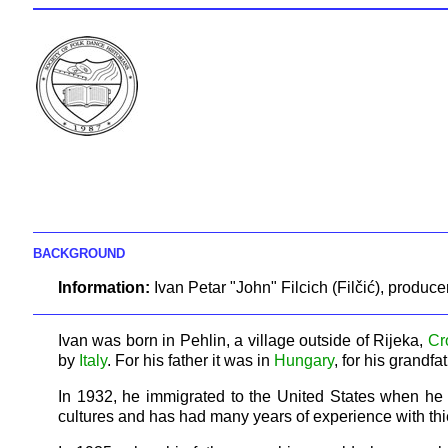
BACKGROUND
Information:
Ivan Petar "John" Filcich (Filčić), produc
Ivan was born in Pehlin, a village outside of Rijeka,
Cr
by
Italy
. For his father it was in
Hungary
, for his grandfa
In 1932, he immigrated to the United States when he wa
cultures and has had many years of experience with thi