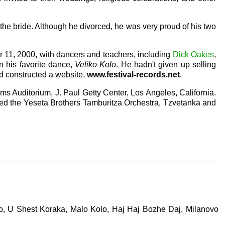
the bride. Although he divorced, he was very proud of his two
r 11, 2000, with dancers and teachers, including
Dick Oakes
,
 in his favorite dance,
Veliko Kolo
. He hadn't given up selling
ad constructed a website,
www.festival-records.net
.
ams Auditorium, J. Paul Getty Center, Los Angeles, California.
ded the Yeseta Brothers Tamburitza Orchestra, Tzvetanka and
Oro, U Shest Koraka, Malo Kolo, Haj Haj Bozhe Daj, Milanovo