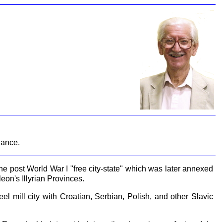
dance.
e post World War I "free city-state" which was later annexed
eon's Illyrian Provinces.
el mill city with Croatian, Serbian, Polish, and other Slavic